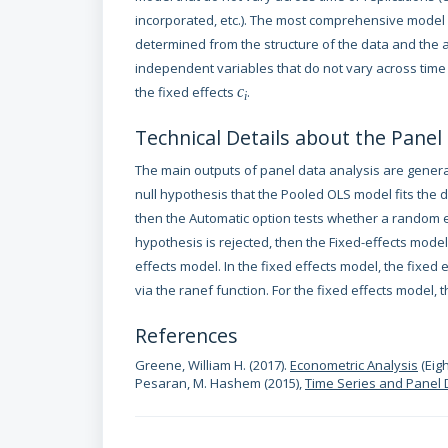
incorporated, etc.). The most comprehensive model is 
determined from the structure of the data and the a
independent variables that do not vary across time 
the fixed effects
c
.
i
Technical Details about the Panel
The main outputs of panel data analysis are generat
null hypothesis that the Pooled OLS model fits the da
then the Automatic option tests whether a random ef
hypothesis is rejected, then the Fixed-effects mo
effects model. In the fixed effects model, the fixed
via the ranef function. For the fixed effects model, t
References
Greene, William H. (2017).
Econometric Analysis
(Eigh
Pesaran, M. Hashem (2015),
Time Series and Panel 