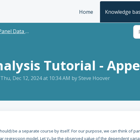
Home
Knowledge ba
anel Data Tutorial
alysis Tutorial - App
 Thu, Dec 12, 2024 at 10:34 AM by Steve Hoover
 should) be a separate course by itself. For our purpose, we can think of pa
ear regression model. Let
y
be the observed value of the dependent varia
it