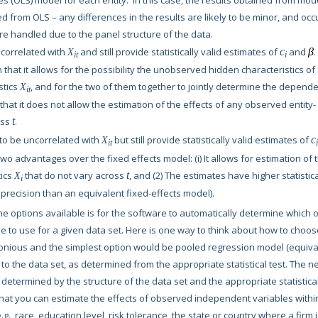
 (OLS) model for each entity. In this case, the results obtained from mod
d from OLS – any differences in the results are likely to be minor, and occ
e handled due to the panel structure of the data.
 correlated with
and still provide statistically valid estimates of
c
and
β
.
X
it
i
in that it allows for the possibility the unobserved hidden characteristics of
stics
, and for the two of them together to jointly determine the depend
X
it
that it does not allow the estimation of the effects of any observed entity-
oss
t
.
to be uncorrelated with
but still provide statistically valid estimates of
c
X
it
i
 two advantages over the fixed effects model: (i) It allows for estimation of 
tics
that do not vary across
t
, and (2) The estimates have higher statistic
X
i
er precision than an equivalent fixed-effects model).
he options available is for the software to automatically determine which 
 to use for a given data set. Here is one way to think about how to choos
nious and the simplest option would be pooled regression model (equiva
 to the data set, as determined from the appropriate statistical test. The n
etermined by the structure of the data set and the appropriate statistica
that you can estimate the effects of observed independent variables withi
g., race, education level, risk tolerance, the state or country where a firm 