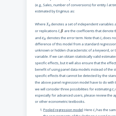
(e.g., Sales, number of conversions) for entity
i
at ti
estimated by Enginius as:
Where
denotes a set of independent variables as
X
it
or replications
t
,
β
are the coefficients that denote 
ε
and
denotes the error term. Note that
c
does no
it
i
difference of this model from a standard regressio
unknown or hidden characteristic of a keyword, or t
variable. If we can obtain statistically valid estimate
specific effects, but it will also ensure that the effec
benefit of using panel data models instead of the s
specific effects that cannot be detected by the sta
the above panel regression model have to do with 
we will consider three possibilities for estimating
c
i
especially for advanced users, please review the ap
or other econometric textbooks.
Pooled regression model
: Here
c
has the same 
i