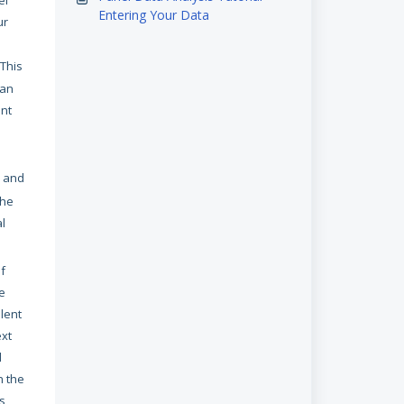
el
Entering Your Data
ur
 This
 an
ent
and
the
al
of
e
lent
ext
l
n the
is