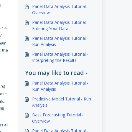
l
Panel Data Analysis Tutorial -
Overview
Panel Data Analysis Tutorial -
exts
Entering Your Data
y
,
Panel Data Analysis Tutorial -
main
Run Analysis
, the
Panel Data Analysis Tutorial -
Interpreting the Results
You may like to read -
Panel Data Analysis Tutorial -
ing
Run Analysis
pose,
Predictive Model Tutorial - Run
ls,
Analysis
6),
Bass Forecasting Tutorial -
Overview
es all
Panel Data Analysis Tutorial -