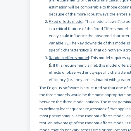
the requirements of the Ordinary Least Squares
estimation will be comparable to those obtaine
because of the more robust ways the errors ar
Fixed effects model
: This model allows
c
to be
i
is a critical feature of the Fixed Effects model 
entity could influence the observed characteri
variable
y
. The key downside of this model is 
it
specific characteristics
that do not vary acr
X
i
Random effects model
: This model requires
c
i
β
. If this requirement is met, this model offers
effects of observed entity-specific characteris
efficiency (i.e., they are estimated with great
The Enginius software is structured so that one of t
the three models would be the most appropriate one
between the three model options. The most parsimo
to ordinary least squares regression) if that applies
most parsimonious is the random-effects model, as d
test. An advantage of the random-effects model is 
model that do not vary across time or replications (e.