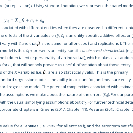
me (or replication)
t
. Using standard notation, we represent the panel mode
y
=
X'
β
+
c
+
ε
it
it
i
it
sociated with different entities when they are observed in different cont
the effects of the
variables on
y
,
c
is an entity-specific additive effect on
X
i
t vary with
t
and that
β
is the same for all entities
i
and replications
t
. The 
n model is that
c
represents an entity-specific
unobserved characteristic
(e.g.
i
he hidden talent or personality of an individual), which makes
c
a random
i
s for
c
, that will not only provide us useful information about those entity-
i
ts of the
variables (i.e.
β
), are also statistically valid. This is the primary
X
tandard regression model – the ability to account for, and measure entity-
ndard regression model. The potential complexities associated with estimat
ε
the assumptions we make about the nature of the errors (
). For our pur
it
ε
with the usual simplifying assumptions about
. For further technical detai
it
propriate chapters in Greene (2017, Chapter 11), Pesaran (2015, Chapter 2
value for all entities (i.e.,
c
=
c
for all entities
i
), and the error term satisfi
i