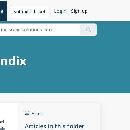
se
Login
Sign up
Submit a ticket
endix
Print
nel
Articles in this folder -
ble