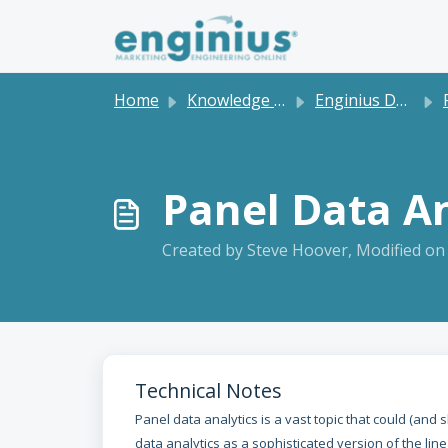
Skip to main content
Home
Knowledge base
Enginius Dashboard and Software Tutorials
P
Panel Data An
Created by Steve Hoover, Modified on
Technical Notes
Panel data analytics is a vast topic that could (and
data analytics as a sophisticated version of the lin