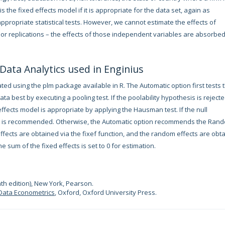
the fixed effects model if it is appropriate for the data set, again as
ppropriate statistical tests. However, we cannot estimate the effects of
or replications – the effects of those independent variables are absorbed
 Data Analytics used in Enginius
ed using the plm package available in R. The Automatic option first tests 
ta best by executing a pooling test. If the poolability hypothesis is rejecte
fects model is appropriate by applying the Hausman test. If the null
del is recommended. Otherwise, the Automatic option recommends the Ran
 effects are obtained via the fixef function, and the random effects are obt
he sum of the fixed effects is set to 0 for estimation.
th edition), New York, Pearson.
Data Econometrics
, Oxford, Oxford University Press.