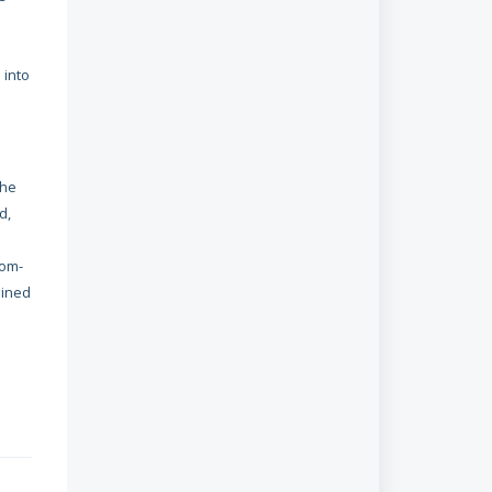
 into
the
d,
dom-
ained