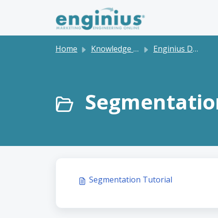
Skip to main content
Home
Knowledge base
Enginius Dashboard and Software Tutorials
Segmentation
Segmentation Tutorial