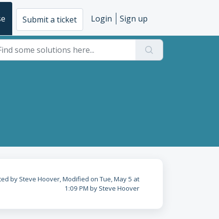
se
Login
Sign up
Submit a ticket
ted by Steve Hoover, Modified on Tue, May 5 at
1:09 PM by Steve Hoover