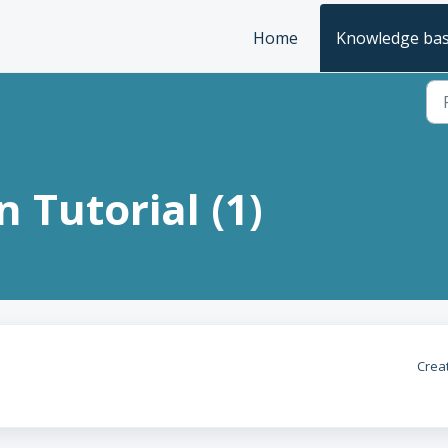
Home
Knowledge ba
 Tutorial (1)
Crea