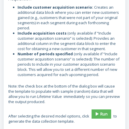
Include customer acquisition scenario:
Creates an
additional data block where you can enter new customers
gained (e.g., customers that were not part of your original
segments) in each segment during each forthcoming
period.
Include acquisition costs
(only available if “Include
customer acquisition scenario” is selected): Provides an
additional column in the segment data block to enter the
cost for obtaining a new customer in that segment.
Number of periods specified
(only available if “Include
customer acquisition scenario” is selected): The number of
periods to include in your customer acquisition scenario
block. This will allow you to set a different number of new
customers acquired for each upcoming period.
Note: the check box at the bottom of the dialog box will cause
the template to populate with sample (random) data that will
allow you to run Lifetime Value immediately so you can preview
the output produced.
After selecting the desired model options, click
to
generate the data collection template.