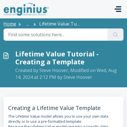
Skip to main content
Home
...
Lifetime Value Tutorial - Creating a Template
Lifetime Value Tutorial -
Creating a Template
Created by Steve Hoover, Modified on Wed, Aug
14, 2024 at 2:12 PM by Steve Hoover
Creating a Lifetime Value Template
The Lifetime Value model allows you to use your own data
directly or to use a pre-formatted template.
Because the Lifetime Value model requires a specific data