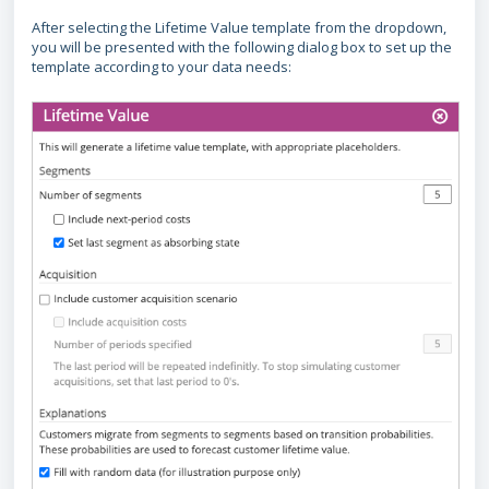
After selecting the Lifetime Value template from the dropdown,
you will be presented with the following dialog box to set up the
template according to your data needs: