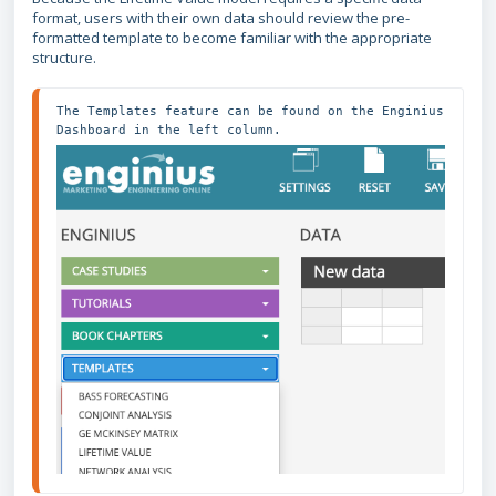
format, users with their own data should review the pre-
formatted template to become familiar with the appropriate
structure.
The Templates feature can be found on the Enginius 