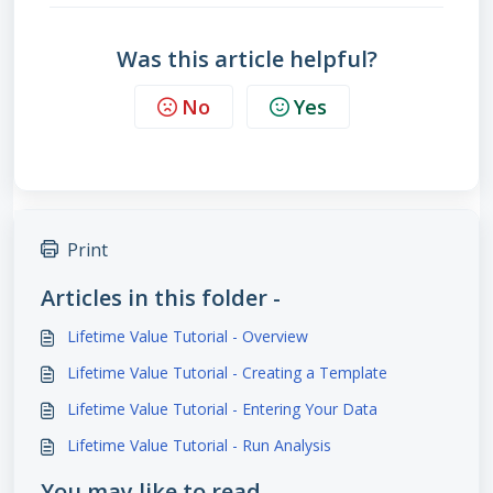
Was this article helpful?
No
Yes
Print
Articles in this folder -
Lifetime Value Tutorial - Overview
Lifetime Value Tutorial - Creating a Template
Lifetime Value Tutorial - Entering Your Data
Lifetime Value Tutorial - Run Analysis
You may like to read -