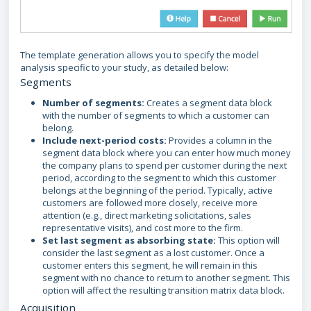
The template generation allows you to specify the model
analysis specific to your study, as detailed below:
Segments
Number of segments:
Creates a segment data block
with the number of segments to which a customer can
belong.
Include next-period costs:
Provides a column in the
segment data block where you can enter how much money
the company plans to spend per customer during the next
period, according to the segment to which this customer
belongs at the beginning of the period. Typically, active
customers are followed more closely, receive more
attention (e.g., direct marketing solicitations, sales
representative visits), and cost more to the firm.
Set last segment as absorbing state:
This option will
consider the last segment as a lost customer. Once a
customer enters this segment, he will remain in this
segment with no chance to return to another segment. This
option will affect the resulting transition matrix data block.
Acquisition