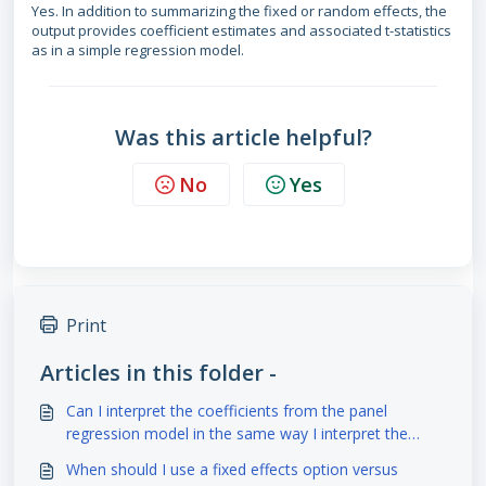
Yes. In addition to summarizing the fixed or random effects, the
output provides coefficient estimates and associated t-statistics
as in a simple regression model.
Was this article helpful?
No
Yes
Print
Articles in this folder -
Can I interpret the coefficients from the panel
regression model in the same way I interpret the
coefficients from a simple regression model?
When should I use a fixed effects option versus