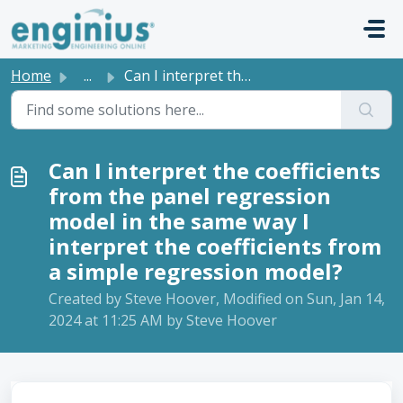
Skip to main content
Home
...
Can I interpret the coefficients from the panel regressio...
Can I interpret the coefficients
from the panel regression
model in the same way I
interpret the coefficients from
a simple regression model?
Created by Steve Hoover, Modified on Sun, Jan 14,
2024 at 11:25 AM by Steve Hoover