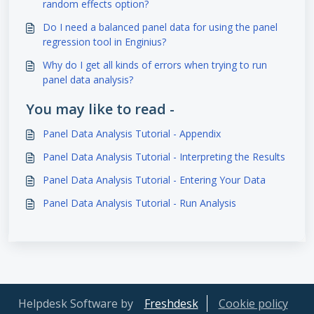
random effects option?
Do I need a balanced panel data for using the panel
regression tool in Enginius?
Why do I get all kinds of errors when trying to run
panel data analysis?
You may like to read -
Panel Data Analysis Tutorial - Appendix
Panel Data Analysis Tutorial - Interpreting the Results
Panel Data Analysis Tutorial - Entering Your Data
Panel Data Analysis Tutorial - Run Analysis
Helpdesk Software by
Freshdesk
Cookie policy