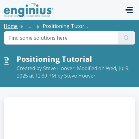
Skip to main content
Home
...
Positioning Tutorial
Positioning Tutorial
Created by Steve Hoover, Modified on Wed, Jul 9,
2025 at 12:39 PM by Steve Hoover