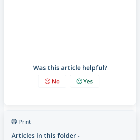
Was this article helpful?
No
Yes
Print
Articles in this folder -