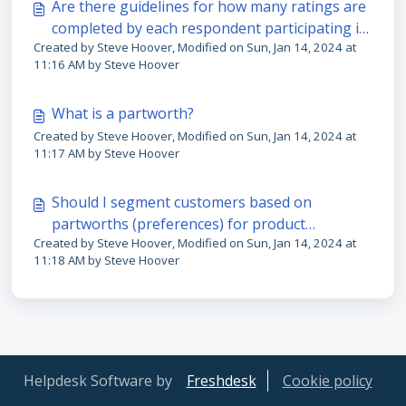
Are there guidelines for how many ratings are
completed by each respondent participating in
Created by Steve Hoover, Modified on Sun, Jan 14, 2024 at
the study?
11:16 AM by Steve Hoover
What is a partworth?
Created by Steve Hoover, Modified on Sun, Jan 14, 2024 at
11:17 AM by Steve Hoover
Should I segment customers based on
partworths (preferences) for product
Created by Steve Hoover, Modified on Sun, Jan 14, 2024 at
features?
11:18 AM by Steve Hoover
Helpdesk Software by
Freshdesk
Cookie policy