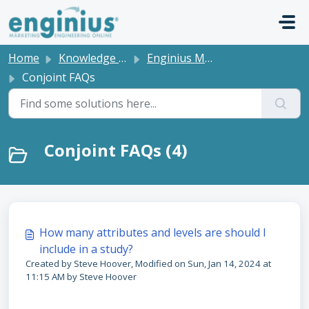
Skip to main content
Home
Knowledge base
Enginius Model FAQs
Conjoint FAQs
Conjoint FAQs (4)
How many attributes and levels are should I
include in a study?
Created by Steve Hoover, Modified on Sun, Jan 14, 2024 at
11:15 AM by Steve Hoover