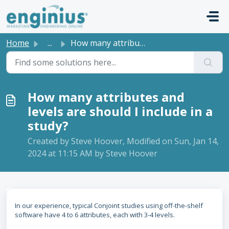
Skip to main content
Home
...
How many attributes and levels are should I include in a ...
How many attributes and
levels are should I include in a
study?
Created by Steve Hoover, Modified on Sun, Jan 14,
2024 at 11:15 AM by Steve Hoover
In our experience, typical Conjoint studies using off-the-shelf
software have 4 to 6 attributes, each with 3-4 levels.