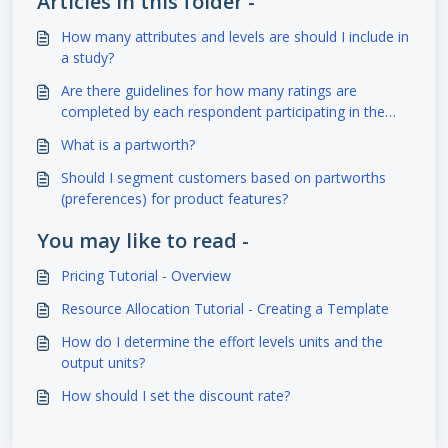
Articles in this folder -
How many attributes and levels are should I include in
a study?
Are there guidelines for how many ratings are
completed by each respondent participating in the
study?
What is a partworth?
Should I segment customers based on partworths
(preferences) for product features?
You may like to read -
Pricing Tutorial - Overview
Resource Allocation Tutorial - Creating a Template
How do I determine the effort levels units and the
output units?
How should I set the discount rate?