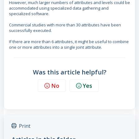
However, much larger numbers of attributes and levels could be
accommodated using specialized data gathering and
specialized software.
Commercial studies with more than 30 attributes have been
successfully executed.
If there are more than 6 attributes, it might be useful to combine
one or more attributes into a single joint attribute.
Was this article helpful?
No
Yes
Print