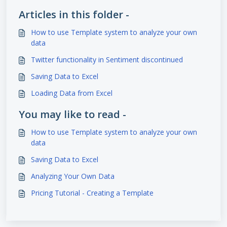
Articles in this folder -
How to use Template system to analyze your own
data
Twitter functionality in Sentiment discontinued
Saving Data to Excel
Loading Data from Excel
You may like to read -
How to use Template system to analyze your own
data
Saving Data to Excel
Analyzing Your Own Data
Pricing Tutorial - Creating a Template