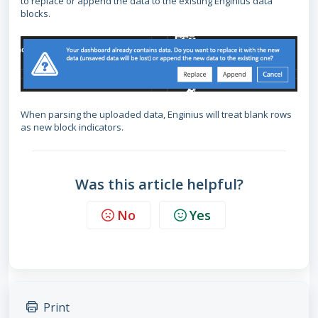
to replace or append the data to the existing Enginius data
blocks.
When parsing the uploaded data, Enginius will treat blank rows
as new block indicators.
Was this article helpful?
No
Yes
Print