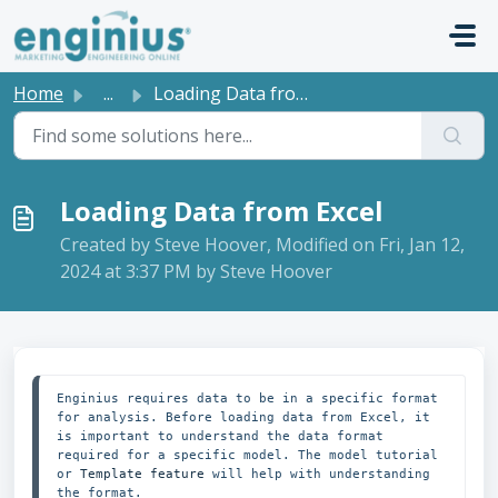
Skip to main content
Home
...
Loading Data from Excel
Loading Data from Excel
Created by Steve Hoover, Modified on Fri, Jan 12,
2024 at 3:37 PM by Steve Hoover
Enginius requires data to be in a specific format 
for analysis. Before loading data from Excel, it 
is important to understand the data format 
required for a specific model. The model tutorial 
or 
Template feature
 will help with understanding 
the format.