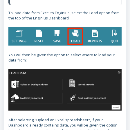
To load data from Excel to Enginius, select the Load option from
the top of the Enginius Dashboard:
You will then be given the option to select where to load your
data from:
After selecting "Upload an Excel spreadsheet", if your
Dashboard already contains data, you will be given the option