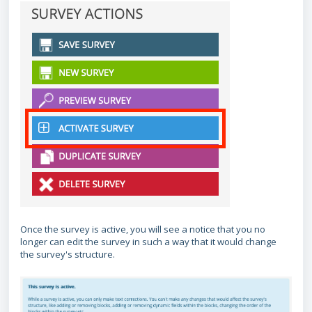
Once the survey is active, you will see a notice that you no
longer can edit the survey in such a way that it would change
the survey's structure.