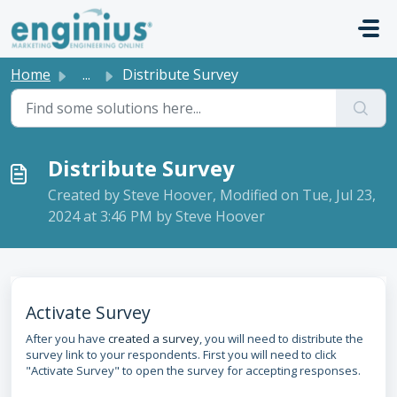
Skip to main content
Home
...
Distribute Survey
Distribute Survey
Created by Steve Hoover, Modified on Tue, Jul 23,
2024 at 3:46 PM by Steve Hoover
Activate Survey
After you have
created a survey
, you will need to distribute the
survey link to your respondents. First you will need to click
"Activate Survey" to open the survey for accepting responses.