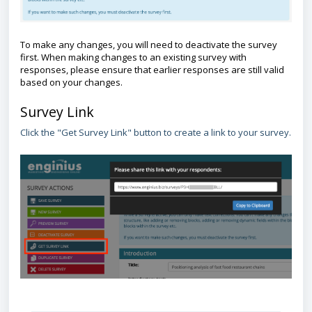
To make any changes, you will need to deactivate the survey
first. When making changes to an existing survey with
responses, please ensure that earlier responses are still valid
based on your changes.
Survey Link
Click the "Get Survey Link" button to create a link to your survey.