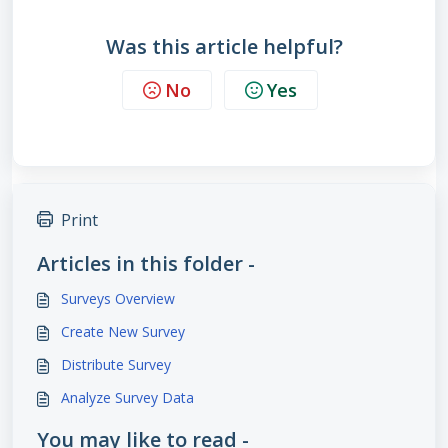
Was this article helpful?
No
Yes
Print
Articles in this folder -
Surveys Overview
Create New Survey
Distribute Survey
Analyze Survey Data
You may like to read -